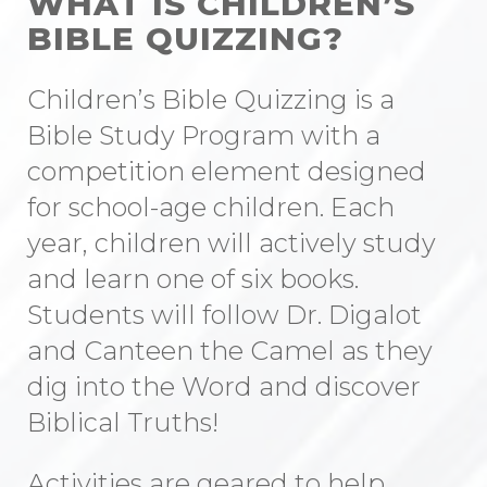
WHAT IS CHILDREN’S
BIBLE QUIZZING?
Children’s Bible Quizzing is a
Bible Study Program with a
competition element designed
for school-age children. Each
year, children will actively study
and learn one of six books.
Students will follow Dr. Digalot
and Canteen the Camel as they
dig into the Word and discover
Biblical Truths!
Activities are geared to help