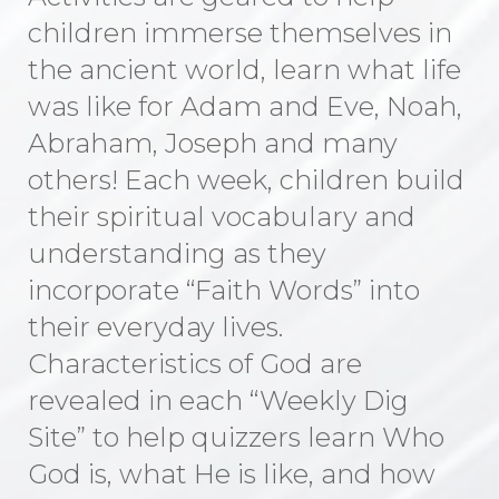
children immerse themselves in
the ancient world, learn what life
was like for Adam and Eve, Noah,
Abraham, Joseph and many
others! Each week, children build
their spiritual vocabulary and
understanding as they
incorporate “Faith Words” into
their everyday lives.
Characteristics of God are
revealed in each “Weekly Dig
Site” to help quizzers learn Who
God is, what He is like, and how