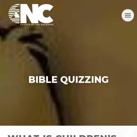
BIBLE QUIZZING