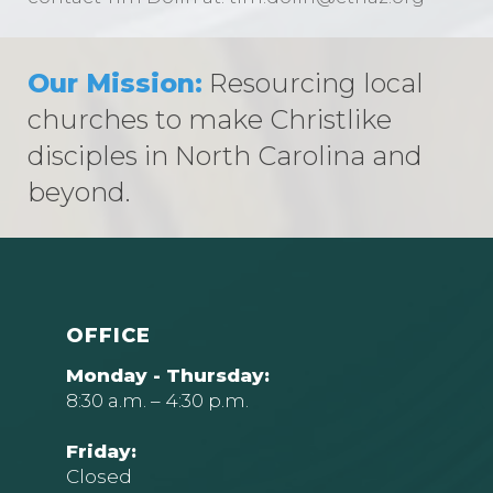
Our Mission:
Resourcing local
churches to make Christlike
disciples in North Carolina and
beyond.
OFFICE
Monday - Thursday:
8:30 a.m. – 4:30 p.m.
Friday:
Closed