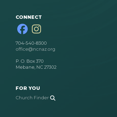
CONNECT
704-540-8300
office@ncnaz.org
P. O. Box 370
Mebane, NC 27302
FOR YOU
Church Finder