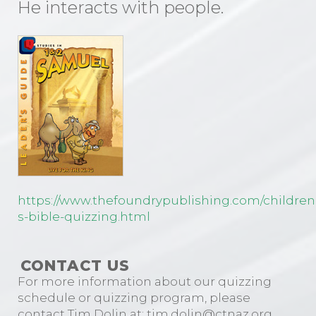
He interacts with people.
https://www.thefoundrypublishing.com/children
s-bible-quizzing.html
CONTACT US
For more information about our quizzing
schedule or quizzing program, please
contact Tim Dolin at: tim.dolin@ctnaz.org