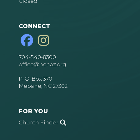
Closed
CONNECT
704-540-8300
office@ncnaz.org
P. O. Box 370
Mebane, NC 27302
FOR YOU
Church Finder