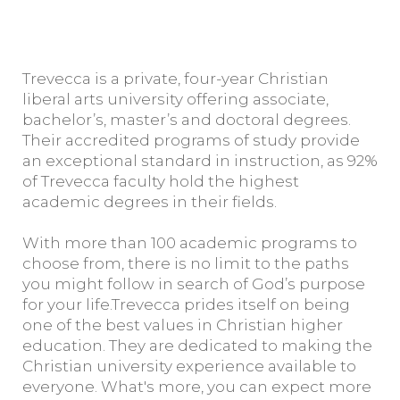
Trevecca is a private, four-year Christian
liberal arts university offering associate,
bachelor’s, master’s and doctoral degrees.
Their accredited programs of study provide
an exceptional standard in instruction, as 92%
of Trevecca faculty hold the highest
academic degrees in their fields.
With more than 100 academic programs to
choose from, there is no limit to the paths
you might follow in search of God’s purpose
for your life.Trevecca prides itself on being
one of the best values in Christian higher
education. They are dedicated to making the
Christian university experience available to
everyone. What's more, you can expect more