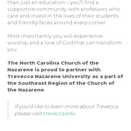
than just an education – you'll find a
supportive community, with professors who
care and invest in the lives of their students
and friendly faces around every corner.
Most importantly, you will experience
worship and a love of God that can transform
you.
The North Carolina Church of the
Nazarene is proud to partner with
Trevecca Nazarene University as a part of
the Southeast Region of the Church of
the Nazarene
.
If you'd like to learn more about Trevecca
please visit
trevecca.edu