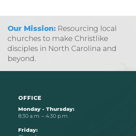
Our Mission:
Resourcing local
churches to make Christlike
disciples in North Carolina and
beyond.
OFFICE
Monday - Thursday:
8:30 a.m. – 4:30 p.m.
Friday: