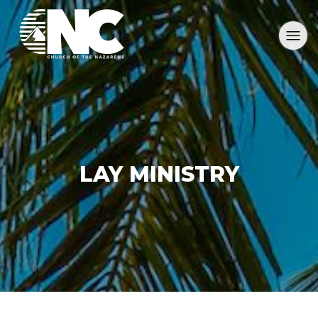
LAY MINISTRY