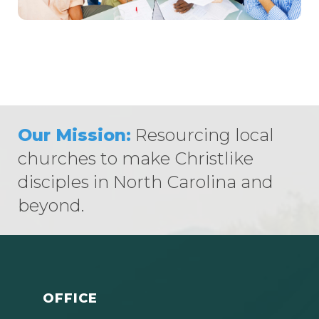
Our Mission:
Resourcing local
churches to make Christlike
disciples in North Carolina and
beyond.
OFFICE