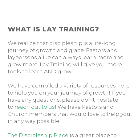
WHAT IS LAY TRAINING?
We realize that discipleship is a life-long
journey of growth and grace. Pastors and
laypersons alike can always learn more and
grow more. Lay Training will give you more
tools to learn AND grow.
We have compiled a variety of resources here
to help you on your journey of growth! If you
have any questions, please don’t hesitate
to
reach out to us
! We have Pastors and
Church members that would love to help you
in any way possible!
The Discipleship Place
is a great place to