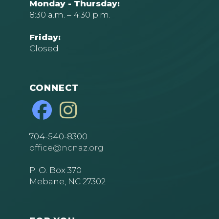
Monday - Thursday:
8:30 a.m. – 4:30 p.m.
Friday:
Closed
CONNECT
704-540-8300
office@ncnaz.org
P. O. Box 370
Mebane, NC 27302