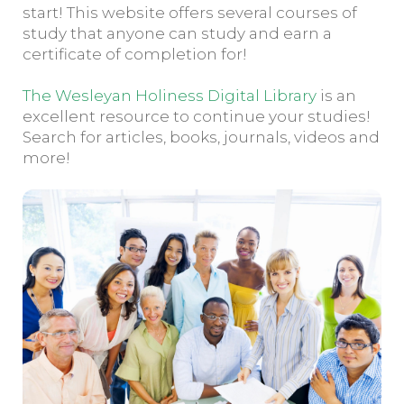
start! This website offers several courses of
study that anyone can study and earn a
certificate of completion for!
The Wesleyan Holiness Digital Library
is an
excellent resource to continue your studies!
Search for articles, books, journals, videos and
more!