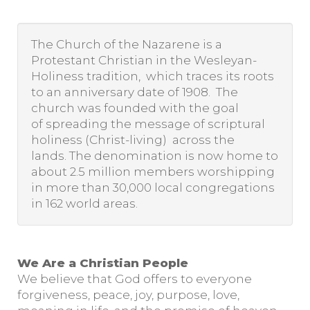
The Church of the Nazarene is a
Protestant Christian in the Wesleyan-
Holiness tradition, which traces its roots
to an anniversary date of 1908. The
church was founded with the goal
of spreading the message of scriptural
holiness (Christ-living) across the
lands. The denomination is now home to
about 2.5 million members worshipping
in more than 30,000 local congregations
in 162 world areas.
We Are a Christian People
We believe that God offers to everyone
forgiveness, peace, joy, purpose, love,