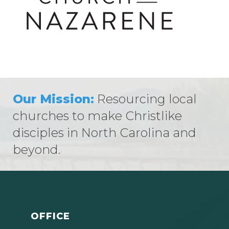
Our Mission:
Resourcing local
churches to make Christlike
disciples in North Carolina and
beyond.
OFFICE