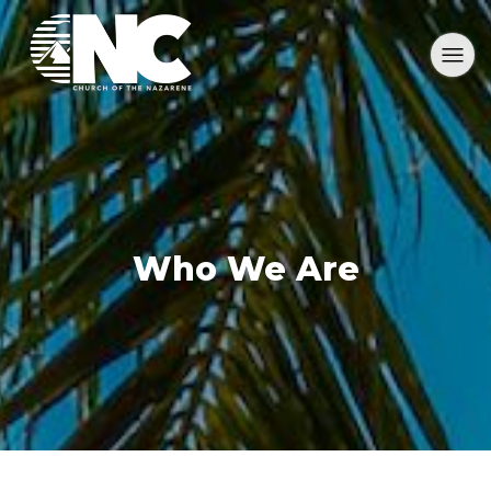
Who We Are