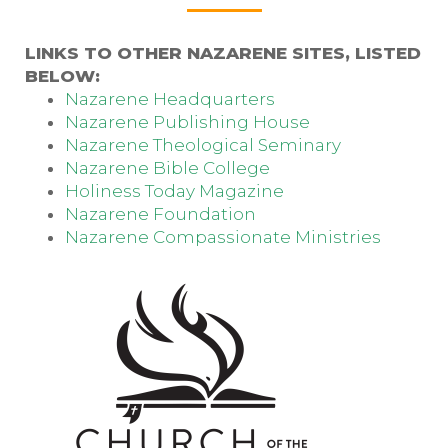
LINKS TO OTHER NAZARENE SITES, LISTED
BELOW:
Nazarene Headquarters
Nazarene Publishing House
Nazarene Theological Seminary
Nazarene Bible College
Holiness Today Magazine
Nazarene Foundation
Nazarene Compassionate Ministries