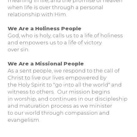
meaning in life, and the promise of heaven
when life is over through a personal
relationship with Him.
We Are a Holiness People
God, who is holy, calls us to a life of holiness
and empowers us to a life of victory
over sin.
We Are a Missional People
As a sent people, we respond to the call of
Christ to live our lives empowered by
the Holy Spirit to "go into all the world" and
witness to others. Our mission begins
in worship, and continues in our discipleship
and maturation process as we minister
to our world through compassion and
evangelism.