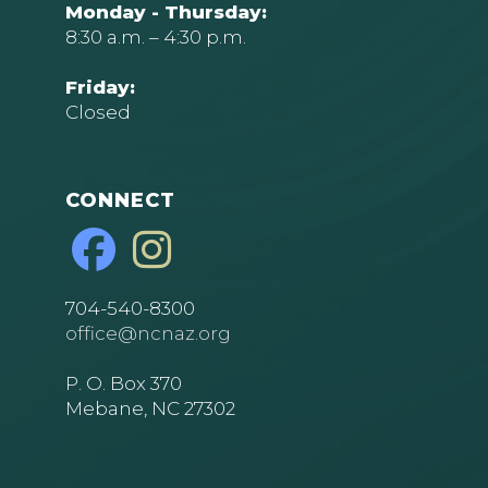
Monday - Thursday:
8:30 a.m. – 4:30 p.m.
Friday:
Closed
CONNECT
704-540-8300
office@ncnaz.org
P. O. Box 370
Mebane, NC 27302