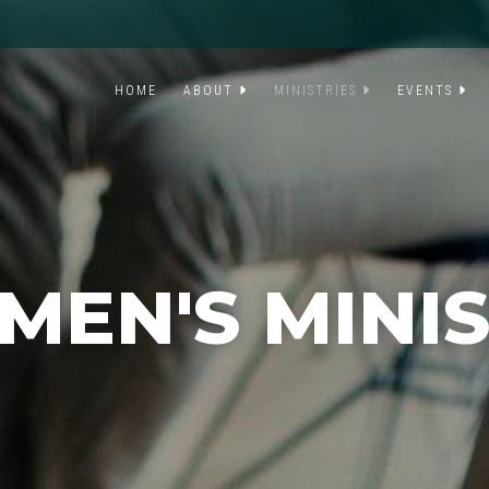
HOME
ABOUT
MINISTRIES
EVENTS
EN'S MINI