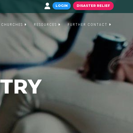
LOGIN
DISASTER RELIEF
CHURCHES
RESOURCES
FURTHER CONTACT
STRY