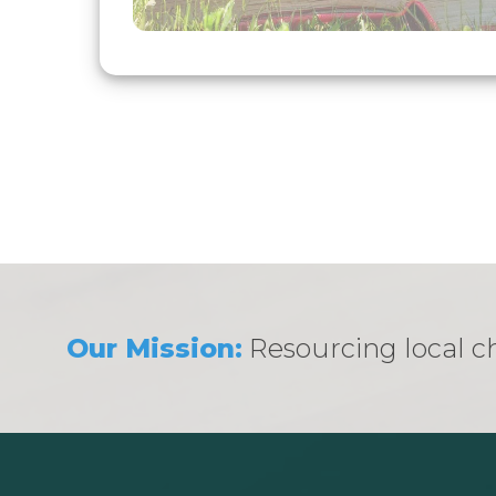
Our Mission:
Resourcing local ch