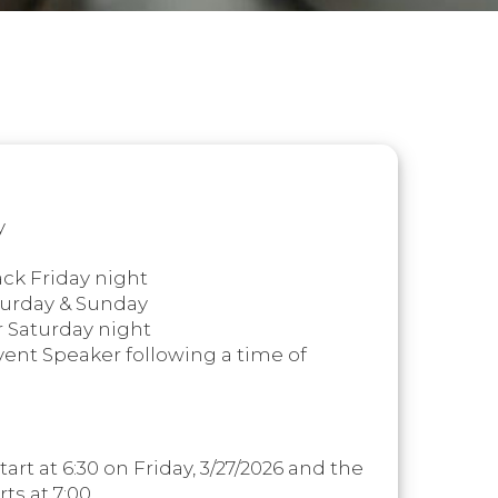
y
k Friday night
turday & Sunday
r Saturday night
vent Speaker following a time of
tart at 6:30 on Friday, 3/27/2026 and the
rts at 7:00.