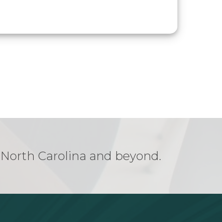
n North Carolina and beyond.