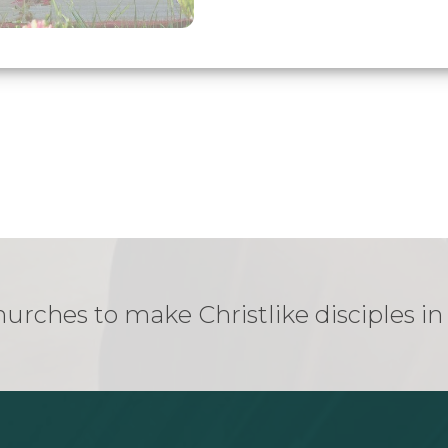
urches to make Christlike disciples i