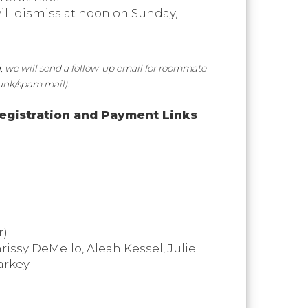
will dismiss at noon on Sunday,
, we will send a follow-up email for roommate
junk/spam mail).
egistration and Payment Links
r)
rissy DeMello, Aleah Kessel, Julie
arkey