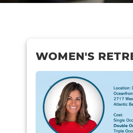
WOMEN'S RETRE