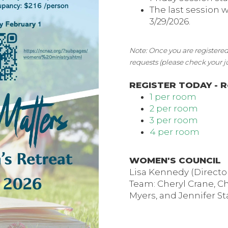
The last session 
3/29/2026.
Note: Once you are registered
requests (please check your 
REGISTER TODAY - R
1 per room
2 per room
3 per room
4 per room
WOMEN'S COUNCIL
Lisa Kennedy (Directo
Team: Cheryl Crane, Ch
Myers, and Jennifer St