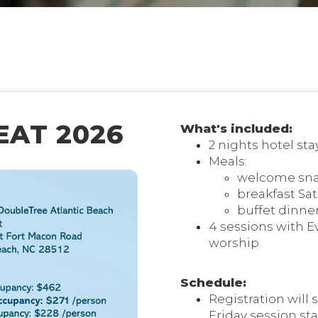
AT 2026
What's included:
2 nights hotel sta
Meals:
welcome snac
breakfast Sa
buffet dinne
4 sessions with E
worship
Schedule:
Registration will s
Friday session sta